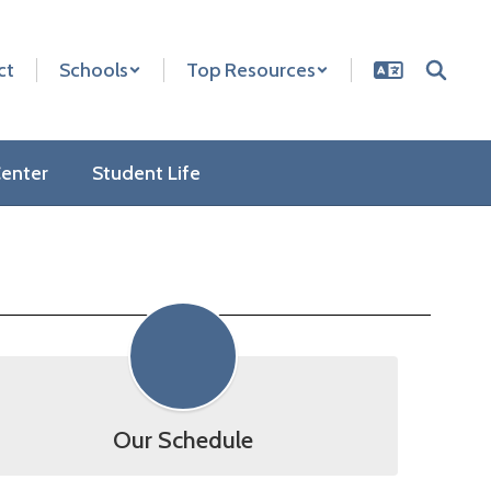
ct
Schools
Top Resources
enter
Student Life
Our Schedule