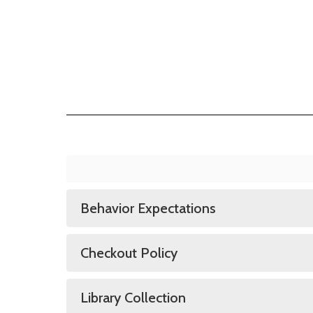
Behavior Expectations
Checkout Policy
Library Collection