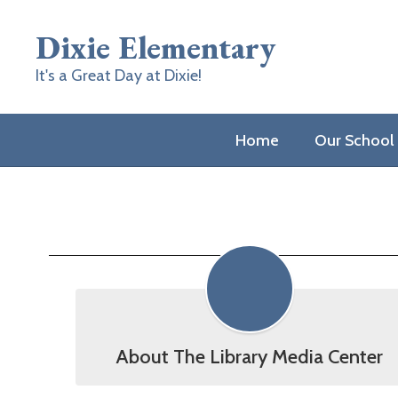
Skip
to
Dixie Elementary
main
content
It's a Great Day at Dixie!
Home
Our School
Media
Center
About The Library Media Center