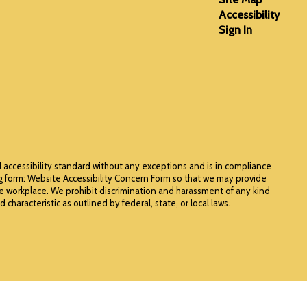
Accessibility
Sign In
l accessibility standard without any exceptions and is in compliance
ng form: Website Accessibility Concern Form so that we may provide
he workplace. We prohibit discrimination and harassment of any kind
 characteristic as outlined by federal, state, or local laws.