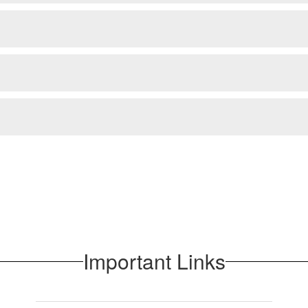
Important Links