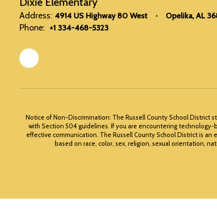
Dixie Elementary
Address:
4914 US Highway 80 West
Opelika, AL 3
Phone:
+1 334-468-5323
Notice of Non-Discrimination: The Russell County School District st
with Section 504 guidelines. If you are encountering technology-b
effective communication. The Russell County School District is an 
based on race, color, sex, religion, sexual orientation, nat