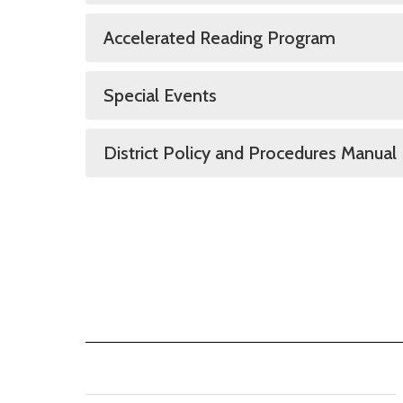
Accelerated Reading Program
Special Events
District Policy and Procedures Manual