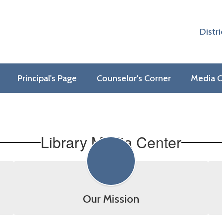
Distri
Principal's Page
Counselor's Corner
Media C
Library Media Center
Our Mission