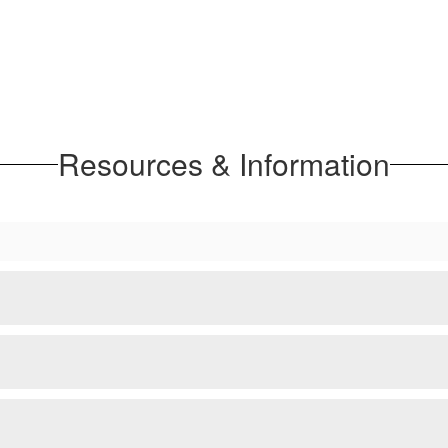
Resources & Information