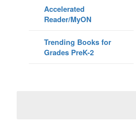
Accelerated
Reader/MyON
Trending Books for
Grades PreK-2