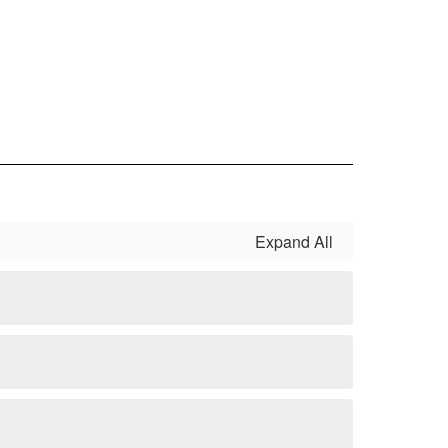
Expand All