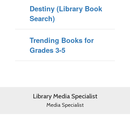
Destiny (Library Book
Search)
Trending Books for
Grades 3-5
Library Media Specialist
Media Specialist