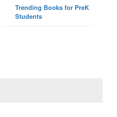
Trending Books for PreK
Students