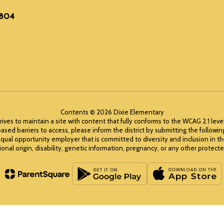
6804
Contents © 2026 Dixie Elementary
rives to maintain a site with content that fully conforms to the WCAG 2.1 leve
ased barriers to access, please inform the district by submitting the followi
equal opportunity employer that is committed to diversity and inclusion in t
ional origin, disability, genetic information, pregnancy, or any other protected